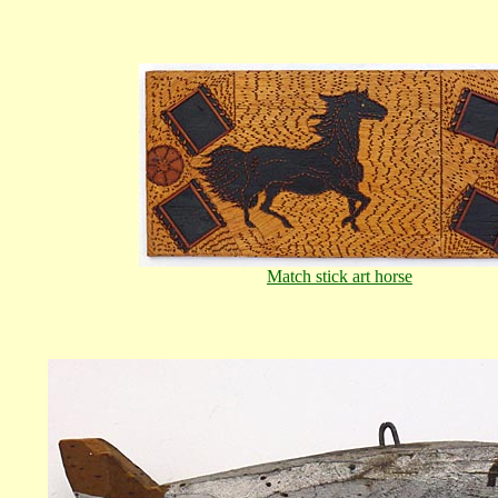
Match stick art horse