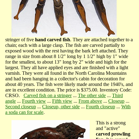
stringer of five
hand carved fish
. They are attached together to a
chain; each with a large clasp. The fish are carved partially to
exposed wood with the rest having the bark left attached. They
range in size from about 8 1/2" long by 1 1/2" high by 1" wide
for the smallest, to about 13" long by 2" wide and high for the
largest. They all have applied eyes and are finished with a light
varnish. They were all found in the North Carolina Mountains
and had been hanging in a collector's cabin for decoration for
about 40 years. The fish were likely made around the 1940's, and
are in excellent condition. The price is $375.00. Inventory Code:
CRSO.
Carved fish on a stringer
...
The other side
...
Third
angle
...
Fourth view
...
Fifth view
...
From above
...
Closeup
...
Second closeup
...
Closeup, other side
...
Fourth closeup
...
With
a soda can for scale
.
This is a strong
and "active"
carved prowling