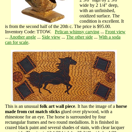
wide by 2 1/4" deep,
with an unfinished,
oxidized surface. The
condition is excellent. It
is from the second half of the 20th c. The price is $95.00.
Inventory Code: TTOW.
Pelican whimsy carving
...
Front view
...
Another angle
...
Side view
...
The other side
...
With a soda
can for scale
.
This is an unusual
folk art wall piece
. It has the image of a
horse
made from cut match sticks
glued over plywood, with a
rhinestone for an eye. The horse is surrounded by four
rectangular frames and two round medallions. It is finished in
crazed black paint and several shades of stain, with clear lacquer