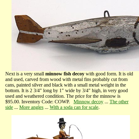
Next is a very small
minnow fish decoy
with good form. It is old
and used, carved from wood with metal fins probably cut from
cans, painted silver and black with a small metal weight in the
bottom. It is 2 3/4" long by 1" wide by 3/4" high, in very good
used and weathered condition. The price for the minnow is
$95.00. Inventory Code: COWP.
Minnow decoy
...
The other
side
...
More angles
...
With a soda can for scale
.