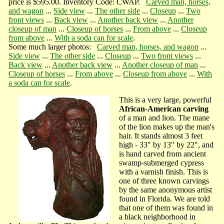
price is $595.00. Inventory Code: CWAP.
Carved man, horses,
and wagon
...
Side view
...
The other side
...
Closeup
...
Two
front views
...
Back view
...
Another back view
...
Another
closeup of man
...
Closeup of horses
...
From above
...
Closeup
from above
...
With a soda can for scale
.
Some much larger photos:
Carved man, horses, and wagon
...
Side view
...
The other side
...
Closeup
...
Two front views
...
Back view
...
Another back view
...
Another closeup of man
...
Closeup of horses
...
From above
...
Closeup from above
...
With
a soda can for scale
.
This is a very large, powerful
African-American carving
of a man and lion. The mane
of the lion makes up the man's
hair. It stands almost 3 feet
high - 33" by 13" by 22", and
is hand carved from ancient
swamp-submerged cypress
with a varnish finish. This is
one of three known carvings
by the same anonymous artist
found in Florida. We are told
that one of them was found in
a black neighborhood in