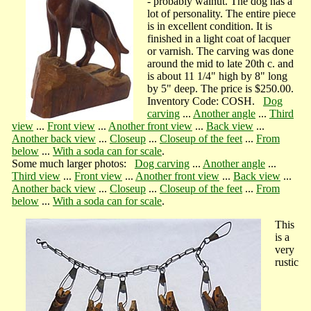
- probably walnut. The dog has a
lot of personality. The entire piece
is in excellent condition. It is
finished in a light coat of lacquer
or varnish. The carving was done
around the mid to late 20th c. and
is about 11 1/4" high by 8" long
by 5" deep. The price is $250.00.
Inventory Code: COSH.
Dog
carving
...
Another angle
...
Third
view
...
Front view
...
Another front view
...
Back view
...
Another back view
...
Closeup
...
Closeup of the feet
...
From
below
...
With a soda can for scale
.
Some much larger photos:
Dog carving
...
Another angle
...
Third view
...
Front view
...
Another front view
...
Back view
...
Another back view
...
Closeup
...
Closeup of the feet
...
From
below
...
With a soda can for scale
.
This
is a
very
rustic