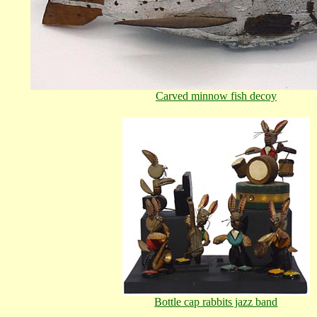
Carved minnow fish decoy
Bottle cap rabbits jazz band