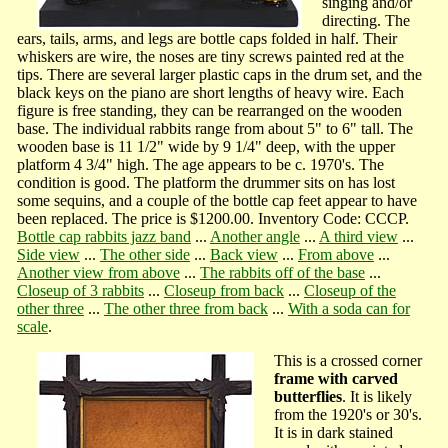
singing and/or
directing. The
ears, tails, arms, and legs are bottle caps folded in half. Their
whiskers are wire, the noses are tiny screws painted red at the
tips. There are several larger plastic caps in the drum set, and the
black keys on the piano are short lengths of heavy wire. Each
figure is free standing, they can be rearranged on the wooden
base. The individual rabbits range from about 5" to 6" tall. The
wooden base is 11 1/2" wide by 9 1/4" deep, with the upper
platform 4 3/4" high. The age appears to be c. 1970's. The
condition is good. The platform the drummer sits on has lost
some sequins, and a couple of the bottle cap feet appear to have
been replaced. The price is $1200.00. Inventory Code: CCCP.
Bottle cap rabbits jazz band
...
Another angle
...
A third view
...
Side view
...
The other side
...
Back view
...
From above
...
Another view from above
...
The rabbits off of the base
...
Closeup of 3 rabbits
...
Closeup from back
...
Closeup of the
other three
...
The other three from back
...
With a soda can for
scale
.
This is a crossed corner
frame with carved
butterflies
. It is likely
from the 1920's or 30's.
It is in dark stained