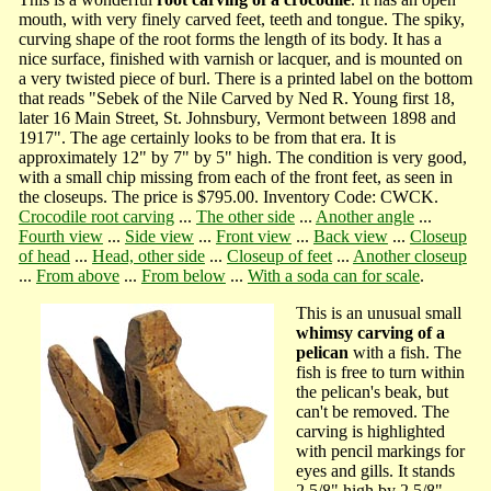
mouth, with very finely carved feet, teeth and tongue. The spiky,
curving shape of the root forms the length of its body. It has a
nice surface, finished with varnish or lacquer, and is mounted on
a very twisted piece of burl. There is a printed label on the bottom
that reads "Sebek of the Nile Carved by Ned R. Young first 18,
later 16 Main Street, St. Johnsbury, Vermont between 1898 and
1917". The age certainly looks to be from that era. It is
approximately 12" by 7" by 5" high. The condition is very good,
with a small chip missing from each of the front feet, as seen in
the closeups. The price is $795.00. Inventory Code: CWCK.
Crocodile root carving
...
The other side
...
Another angle
...
Fourth view
...
Side view
...
Front view
...
Back view
...
Closeup
of head
...
Head, other side
...
Closeup of feet
...
Another closeup
...
From above
...
From below
...
With a soda can for scale
.
This is an unusual small
whimsy carving of a
pelican
with a fish. The
fish is free to turn within
the pelican's beak, but
can't be removed. The
carving is highlighted
with pencil markings for
eyes and gills. It stands
2 5/8" high by 2 5/8"