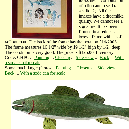
looks like a combination
of a lion and a seal (a
sea lion?). All the
images have a dreamlike
quality. We cannot see a
signature. It has been
framed in a reddish-
brown frame with a soft
yellow matt. The back of the frame has the notation "14-2003".
The frame measures 16 1/2" wide by 19 1/2" high by 1/2" deep.
The condition is very good. The price is $325.00. Inventory
Code: CHPO.
Painting
...
Closeup
...
Side view
...
Back
...
With
a soda can for scale
.
Some much larger photos:
Painting
...
Closeup
...
Side view
...
Back
...
With a soda can for scale
.