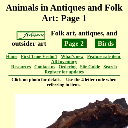
Animals in Antiques and Folk
Art: Page 1
Folk art, antiques, and
outsider art
Page 2
Birds
Home
First Time Visitor?
What's new
Feature sale item
All Inventory
Resources
Contact us
Ordering
Site Guide
Search
Register for updates
Click on photo for details. Use the 4 letter code when
referring to items.