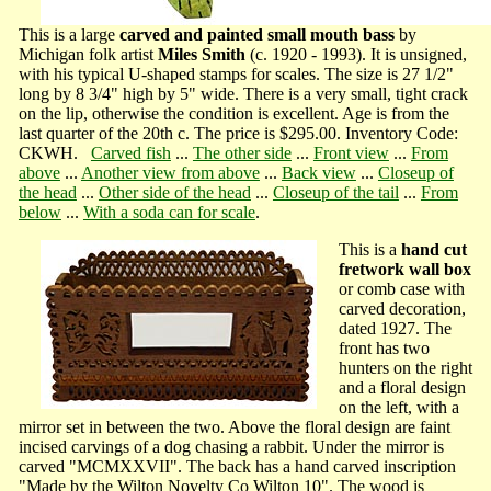
This is a large
carved and painted small mouth bass
by
Michigan folk artist
Miles Smith
(c. 1920 - 1993). It is unsigned,
with his typical U-shaped stamps for scales. The size is 27 1/2"
long by 8 3/4" high by 5" wide. There is a very small, tight crack
on the lip, otherwise the condition is excellent. Age is from the
last quarter of the 20th c. The price is $295.00. Inventory Code:
CKWH.
Carved fish
...
The other side
...
Front view
...
From
above
...
Another view from above
...
Back view
...
Closeup of
the head
...
Other side of the head
...
Closeup of the tail
...
From
below
...
With a soda can for scale
.
This is a
hand cut
fretwork wall box
or comb case with
carved decoration,
dated 1927. The
front has two
hunters on the right
and a floral design
on the left, with a
mirror set in between the two. Above the floral design are faint
incised carvings of a dog chasing a rabbit. Under the mirror is
carved "MCMXXVII". The back has a hand carved inscription
"Made by the Wilton Novelty Co Wilton 10". The wood is