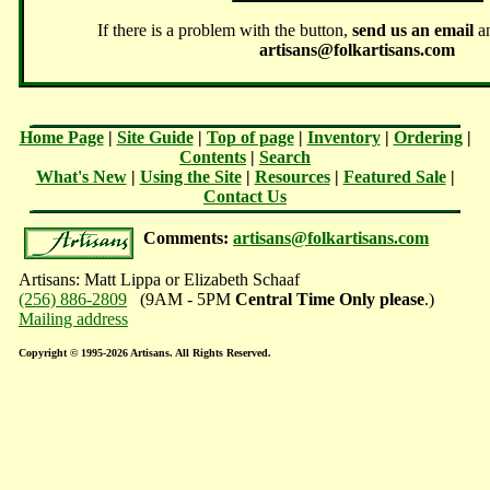
If there is a problem with the button,
send us an email
an
artisans@folkartisans.com
Home Page
|
Site Guide
|
Top of page
|
Inventory
|
Ordering
|
Contents
|
Search
What's New
|
Using the Site
|
Resources
|
Featured Sale
|
Contact Us
Comments:
artisans@folkartisans.com
Artisans: Matt Lippa or Elizabeth Schaaf
(256) 886-2809
(9AM - 5PM
Central Time Only please
.)
Mailing address
Copyright © 1995-2026 Artisans. All Rights Reserved.