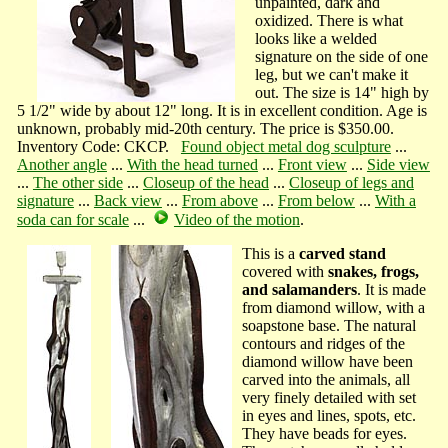
unpainted, dark and
oxidized. There is what
looks like a welded
signature on the side of one
leg, but we can't make it
out. The size is 14" high by
5 1/2" wide by about 12" long. It is in excellent condition. Age is
unknown, probably mid-20th century. The price is $350.00.
Inventory Code: CKCP.
Found object metal dog sculpture
...
Another angle
...
With the head turned
...
Front view
...
Side view
...
The other side
...
Closeup of the head
...
Closeup of legs and
signature
...
Back view
...
From above
...
From below
...
With a
soda can for scale
...
Video of the motion
.
This is a
carved stand
covered with
snakes, frogs,
and salamanders
. It is made
from diamond willow, with a
soapstone base. The natural
contours and ridges of the
diamond willow have been
carved into the animals, all
very finely detailed with set
in eyes and lines, spots, etc.
They have beads for eyes.