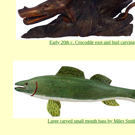
Early 20th c. Crocodile root and burl carving
Large carved small mouth bass by Miles Smit