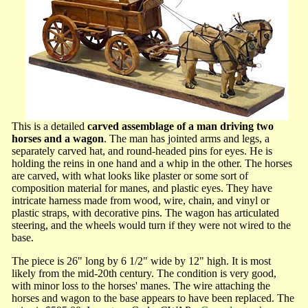
This is a detailed
carved assemblage of a man driving two
horses and a wagon
. The man has jointed arms and legs, a
separately carved hat, and round-headed pins for eyes. He is
holding the reins in one hand and a whip in the other. The horses
are carved, with what looks like plaster or some sort of
composition material for manes, and plastic eyes. They have
intricate harness made from wood, wire, chain, and vinyl or
plastic straps, with decorative pins. The wagon has articulated
steering, and the wheels would turn if they were not wired to the
base.
The piece is 26" long by 6 1/2" wide by 12" high. It is most
likely from the mid-20th century. The condition is very good,
with minor loss to the horses' manes. The wire attaching the
horses and wagon to the base appears to have been replaced. The