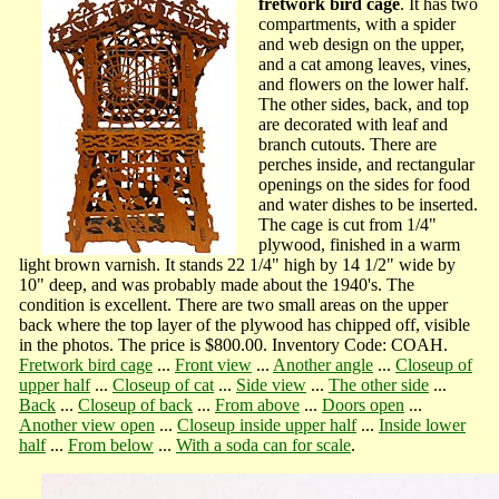
fretwork bird cage
. It has two
compartments, with a spider
and web design on the upper,
and a cat among leaves, vines,
and flowers on the lower half.
The other sides, back, and top
are decorated with leaf and
branch cutouts. There are
perches inside, and rectangular
openings on the sides for food
and water dishes to be inserted.
The cage is cut from 1/4"
plywood, finished in a warm
light brown varnish. It stands 22 1/4" high by 14 1/2" wide by
10" deep, and was probably made about the 1940's. The
condition is excellent. There are two small areas on the upper
back where the top layer of the plywood has chipped off, visible
in the photos. The price is $800.00. Inventory Code: COAH.
Fretwork bird cage
...
Front view
...
Another angle
...
Closeup of
upper half
...
Closeup of cat
...
Side view
...
The other side
...
Back
...
Closeup of back
...
From above
...
Doors open
...
Another view open
...
Closeup inside upper half
...
Inside lower
half
...
From below
...
With a soda can for scale
.