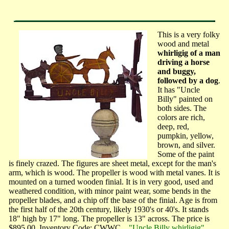
This is a very folky
wood and metal
whirligig of a man
driving a horse
and buggy,
followed by a dog
.
It has "Uncle
Billy" painted on
both sides. The
colors are rich,
deep, red,
pumpkin, yellow,
brown, and silver.
Some of the paint
is finely crazed. The figures are sheet metal, except for the man's
arm, which is wood. The propeller is wood with metal vanes. It is
mounted on a turned wooden finial. It is in very good, used and
weathered condition, with minor paint wear, some bends in the
propeller blades, and a chip off the base of the finial. Age is from
the first half of the 20th century, likely 1930's or 40's. It stands
18" high by 17" long. The propeller is 13" across. The price is
$895.00. Inventory Code: CWWC.
"Uncle Billy whirligig"
...