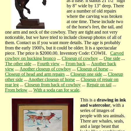
as a base. It stands 21 1/2" high
by 8" wide by 13" deep. There
are a number of old repairs
where the carving was broken
at one time. These include two
of the horse's feet, the tail, and
one arm and neck of the cowboy. They are tight and not very
noticeable, but we have tried to include closeup photos of all of
them. Contact us if you want more details. The age is probably
from the early 1900's, but it could be older. It is a spectacular
piece. The price is $2000.00. Inventory Code: COWH.
Carved
cowboy on bucking bronco
...
Closeup of cowboy
...
One side
...
The other side
...
Fourth view
...
From back
...
Another back
view
...
Another closeup of cowboy
...
Closeup of horse
...
Closeup of head and arm repairs
...
Closeup one side
...
Closeup
other side
...
Another closeup of horse
...
Closeup of repair on
rear leg
...
Closeup from back of cowboy
...
Repair on tail
...
From below
...
With a soda can for scale
.
This is a
drawing in ink
and watercolor
, with a
series of images of
people with sea animals.
There are whales, seals,
and a large beast that