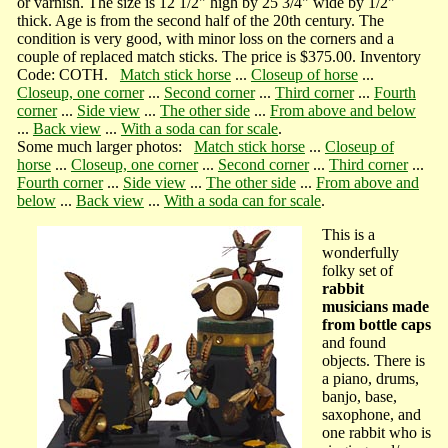
or varnish. The size is 12 1/2" high by 25 3/4" wide by 1/2"
thick. Age is from the second half of the 20th century. The
condition is very good, with minor loss on the corners and a
couple of replaced match sticks. The price is $375.00. Inventory
Code: COTH.
Match stick horse
...
Closeup of horse
...
Closeup, one corner
...
Second corner
...
Third corner
...
Fourth
corner
...
Side view
...
The other side
...
From above and below
...
Back view
...
With a soda can for scale
.
Some much larger photos:
Match stick horse
...
Closeup of
horse
...
Closeup, one corner
...
Second corner
...
Third corner
...
Fourth corner
...
Side view
...
The other side
...
From above and
below
...
Back view
...
With a soda can for scale
.
This is a
wonderfully
folky set of
rabbit
musicians made
from bottle caps
and found
objects. There is
a piano, drums,
banjo, base,
saxophone, and
one rabbit who is