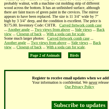
probably walnut, with a machine cut molding strip of different
wood across the bottom. It has an unfinished surface, although
there are faint traces of green paint in the crevices. The mirror
appears to have been replaced. The size is 11 3/4" wide by 7"
high by 3 3/4" deep, and the condition is excellent. The price is
$175.00. Inventory Code: CHTR.
Carved fretwork comb case
...
Another angle
...
Two views from above
...
Side views
...
Back
view
...
Closeup of back
...
With a soda can for scale
.
Some much larger photos:
Carved fretwork comb case
...
Another angle
...
Two views from above
...
Side views
...
Back
view
...
Closeup of back
...
With a soda can for scale
.
Page 2 of Animals
Birds
Register
to receive email updates when we add
Your information is confidential. We
never
release 
Our Privacy Policy
Subscribe to updates