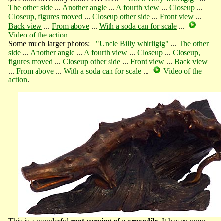
The other side
...
Another angle
...
A fourth view
...
Closeup
...
Closeup, figures moved
...
Closeup other side
...
Front view
...
Back view
...
From above
...
With a soda can for scale
...
Video of the action
.
Some much larger photos:
"Uncle Billy whirligig"
...
The other
side
...
Another angle
...
A fourth view
...
Closeup
...
Closeup,
figures moved
...
Closeup other side
...
Front view
...
Back view
...
From above
...
With a soda can for scale
...
Video of the
action
.
This is a wonderful
root carving of a crocodile
. It has an open