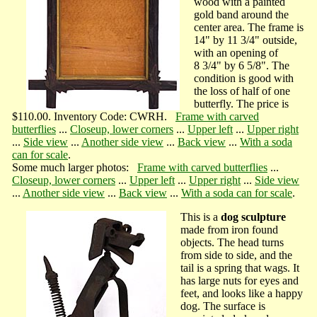
wood with a painted
gold band around the
center area. The frame is
14" by 11 3/4" outside,
with an opening of
8 3/4" by 6 5/8". The
condition is good with
the loss of half of one
butterfly. The price is
$110.00. Inventory Code: CWRH.
Frame with carved
butterflies
...
Closeup, lower corners
...
Upper left
...
Upper right
...
Side view
...
Another side view
...
Back view
...
With a soda
can for scale
.
Some much larger photos:
Frame with carved butterflies
...
Closeup, lower corners
...
Upper left
...
Upper right
...
Side view
...
Another side view
...
Back view
...
With a soda can for scale
.
This is a
dog sculpture
made from iron found
objects. The head turns
from side to side, and the
tail is a spring that wags. It
has large nuts for eyes and
feet, and looks like a happy
dog. The surface is