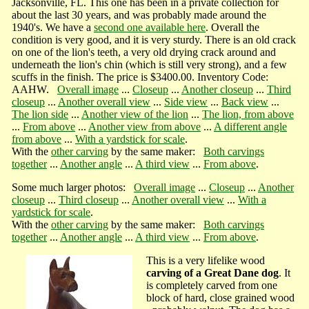
Jacksonville, FL. This one has been in a private collection for
about the last 30 years, and was probably made around the
1940's. We have a
second one available here
. Overall the
condition is very good, and it is very sturdy. There is an old crack
on one of the lion's teeth, a very old drying crack around and
underneath the lion's chin (which is still very strong), and a few
scuffs in the finish. The price is $3400.00. Inventory Code:
AAHW.
Overall image
...
Closeup
...
Another closeup
...
Third
closeup
...
Another overall view
...
Side view
...
Back view
...
The lion side
...
Another view of the lion
...
The lion, from above
...
From above
...
Another view from above
...
A different angle
from above
...
With a yardstick for scale
.
With the
other carving
by the same maker:
Both carvings
together
...
Another angle
...
A third view
...
From above
.
Some much larger photos:
Overall image
...
Closeup
...
Another
closeup
...
Third closeup
...
Another overall view
...
With a
yardstick for scale
.
With the
other carving
by the same maker:
Both carvings
together
...
Another angle
...
A third view
...
From above
.
This is a very lifelike wood
carving of a Great Dane dog
. It
is completely carved from one
block of hard, close grained wood