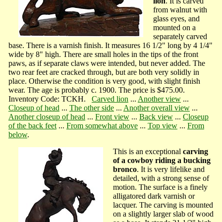
lion
. It is carved
from walnut with
glass eyes, and
mounted on a
separately carved
base. There is a varnish finish. It measures 16 1/2" long by 4 1/4"
wide by 8" high. There are small holes in the tips of the front
paws, as if separate claws were intended, but never added. The
two rear feet are cracked through, but are both very solidly in
place. Otherwise the condition is very good, with slight finish
wear. The age is probably c. 1900. The price is $475.00.
Inventory Code: TCKH.
Carved lion
...
Another view
...
Closeup of head
...
The other side
...
Another overall view
...
Another closeup of head
...
Front view
...
Back view
...
Closeup
of the back feet
...
From somewhat above
...
Top view
...
From
below
.
This is an exceptional
carving
of a cowboy riding a bucking
bronco
. It is very lifelike and
detailed, with a strong sense of
motion. The surface is a finely
alligatored dark varnish or
lacquer. The carving is mounted
on a slightly larger slab of wood