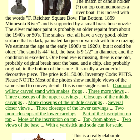
The match or candle holder
(?) on top commemorates a
river boat. It is incised with
the words "F. Reichter, Square Bow, Flat Bottom, 1859
Minnesota River" and is supported by a small brass hose nozzle.
The silver radiator paint is probably an older repaint from about
the 1940's or 50's. The snakes, etc. all have a very good, older
surface that is dark, patinated lacquer or varnish with fine crazing.
We estimate the age at the early 1900's to 1920's, but it could be
older. The stand is 44" tall, the base is 9 1/2" in diameter, and the
condition is excellent. One bead eye is missing, there is one old,
probably original break near the base, and a chip, also probably
original, in the bottom of the stone. It is really a wonderful
decorative piece. The price is $1150.00. Inventory Code: PHTS.
Please NOTE: Most of the photos show multiple views of the
same stand to convey detail. This is one single stand.
Diamond
willow carved stand with snakes, frogs
...
Three more views
...
Three closeups of the upper carvings
...
Closeups of the middle
carvings
...
More closeups of the middle carvings
...
Several
closer views
...
Three closeups of the lower carvings
...
Two
more closeups of the lower carvings
...
Part of the inscription on
top
...
More of the inscription on top
...
Top, from above
...
Two
views of the base
...
With a yardstick and soda can for scale
.
This is a really elaborate